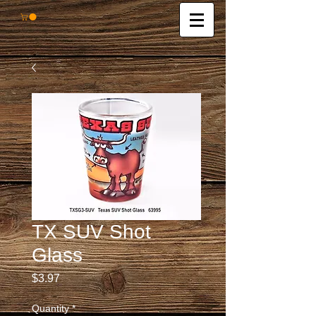
TX SUV Shot
Glass
Price
$3.97
Quantity
*