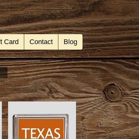
ft Card
Contact
Blog