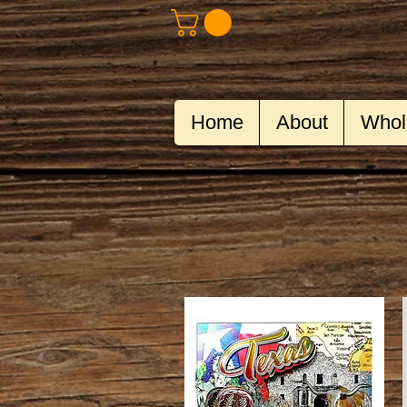
Home
About
Whol