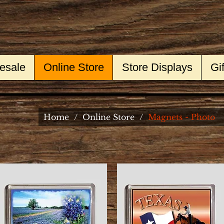
esale
Online Store
Store Displays
Gi
Home
/
Online Store
/
Magnets - Photo