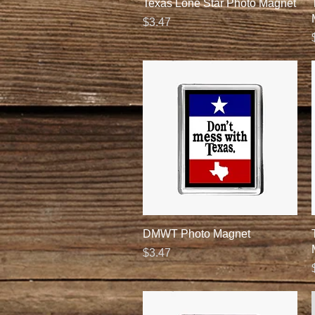
Quick View
Texas Lone Star Photo Magnet
Price
$3.47
Quick View
DMWT Photo Magnet
Price
$3.47