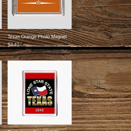
Quick View
Texas Orange Photo Magnet
Price
$3.47