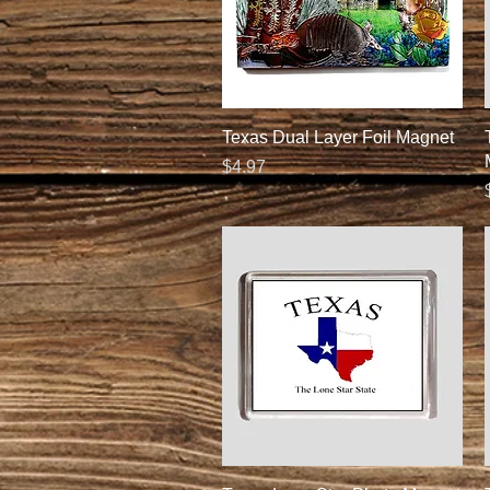
Quick View
Texas Dual Layer Foil Magnet
Price
$4.97