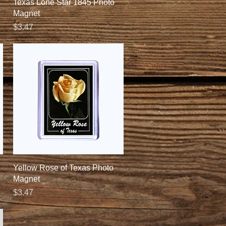
Quick View
Texas Lone Star 1845 Photo
Magnet
Price
$3.47
Quick View
Yellow Rose of Texas Photo
Magnet
Price
$3.47