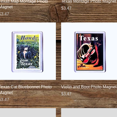
Quick View
Quick View
Texas Map Montage Photo
Texas Montage Photo Magnet
Magnet
Price
$3.47
Price
$3.47
Quick View
Quick View
Texas Cat Bluebonnet Photo
Violin and Boot Photo Magnet
Magnet
Price
$3.47
Price
$3.47