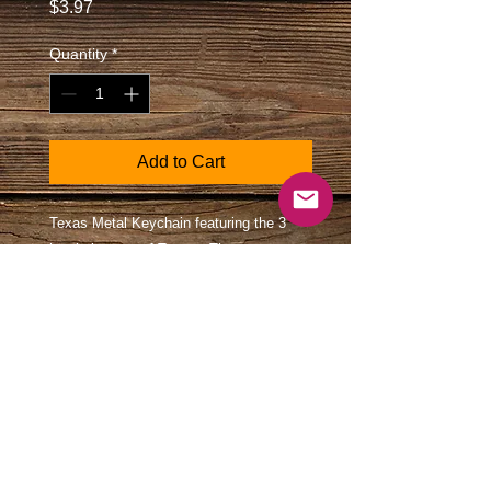
Price
$3.97
Quantity
*
Add to Cart
Texas Metal Keychain featuring the 3
iconic images of Texas; The state map,
the western boot, and the Longhorn.
Colors are presented via a rainbow. This
is a beautiful high-quality gift for your
favorite person.
Size
2 1/8" X 1 1/8" plus the ring