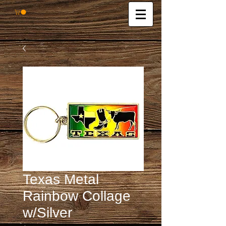
Texas Metal
Rainbow Collage
w/Silver