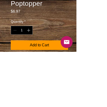
Poptopper
Price
$6.97
Quantity
*
Add to Cart
Metal cube sturdy bottle opener finished
in matte silver. Texas logo is printed on
the face in a vertical format.
Size: 2 1/4" X 3/8" square plus
length of keytag