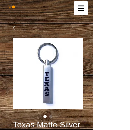
Texas Matte Silver