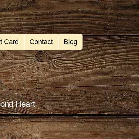
ft Card
Contact
Blog
ond Heart