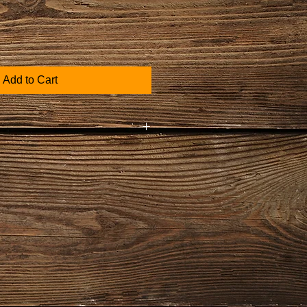
Add to Cart