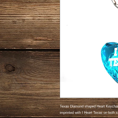
Texas Diamond shaped Heart Keychain
imprinted with I Heart Texas on both