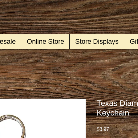
esale
Online Store
Store Displays
Gi
Texas Diam
Keychain
Price
$3.97