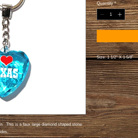
Quantity
*
Size: 1 1/2" X 1 5/8"
. This is a faux large diamond shaped stone
 sides.