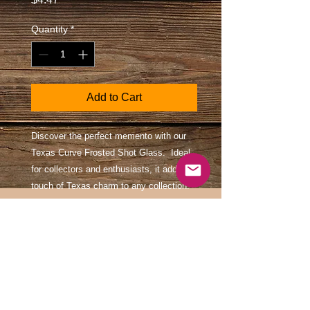
Quantity
*
Add to Cart
Discover the perfect memento with our
Texas Curve Frosted Shot Glass. Ideal
for collectors and enthusiasts, it adds a
touch of Texas charm to any collection.
At Southwest Souvenir, we pride
ourselves on offering quality, authentic
keepsakes that celebrate the rich culture
and heritage of the Southwest. Embrace
your love for Texas with a piece that
combines style and tradition.