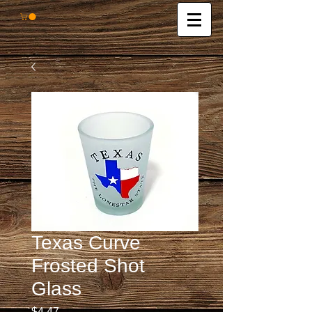
Texas Curve
Frosted Shot
Glass
Price
$4.47