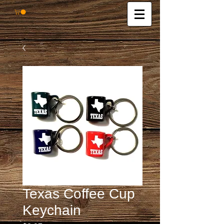
Texas Coffee Cup
Keychain