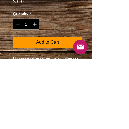
Price
$3.97
Quantity
*
Add to Cart
Unbreakable miniature metal coffee cup
on a keychain. Features state of Texas
map and Texas logo. Great gift for the
coffee drinker.
Size: Coffee cup 3/4" diameter
and 7/8" tall.
All images Copyright Southwest Souvenirs and