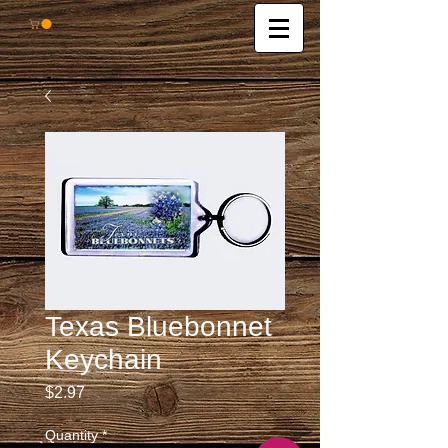
Texas Bluebonnet
Keychain
Price
$2.97
Quantity
*