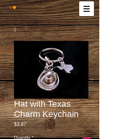
Hat with Texas
Charm Keychain
Price
$3.97
Quantity
*