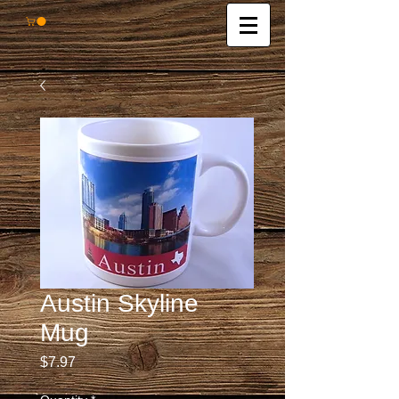
Austin Skyline
Mug
Price
$7.97