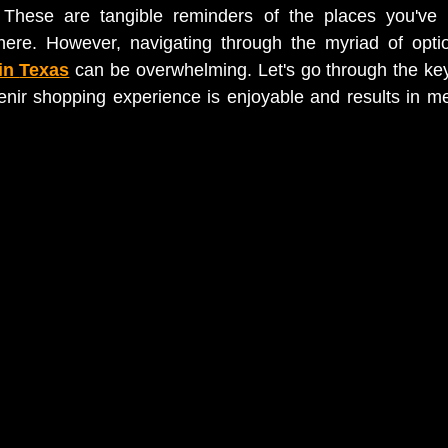
 These are tangible reminders of the places you've v
ere. However, navigating through the myriad of opti
in 
Texas
 can be overwhelming. Let's go through the key
nir shopping experience is enjoyable and results in me