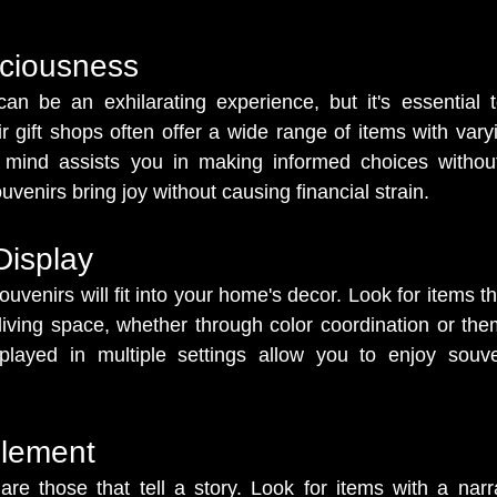
ciousness
an be an exhilarating experience, but it's essential t
 gift shops often offer a wide range of items with varyin
mind assists you in making informed choices without
uvenirs bring joy without causing financial strain.
 Display
venirs will fit into your home's decor. Look for items th
 living space, whether through color coordination or them
splayed in multiple settings allow you to enjoy souven
Element
re those that tell a story. Look for items with a narr