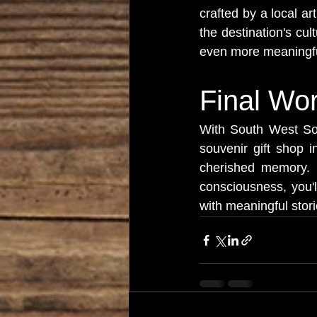
crafted by a local ar
the destination's cul
even more meaningfu
Final Wo
With South West Sou
souvenir gift shop 
cherished memory. By 
consciousness, you'l
with meaningful stor