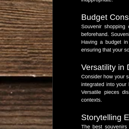
Budget Cons
Souvenir shopping c
beforehand. Souvenir
Having a budget in 
ensuring that your so
Versatility in
Consider how your sou
integrated into your
Versatile pieces di
contexts.
Storytelling 
The best souvenirs a