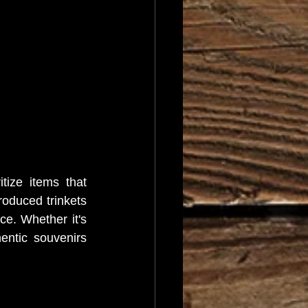
ize items that 
roduced trinkets 
e. Whether it's 
entic souvenirs 