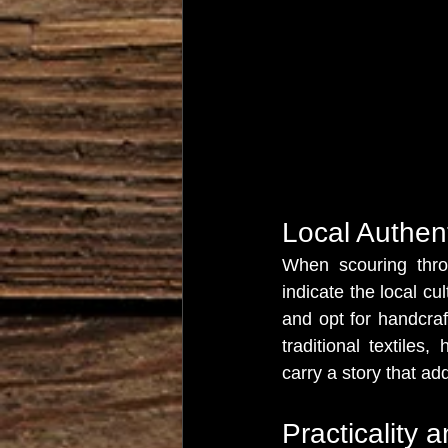
Local Authent
When scouring throu
indicate the local cu
and opt for handcraf
traditional textiles
carry a story that ad
Practicality 