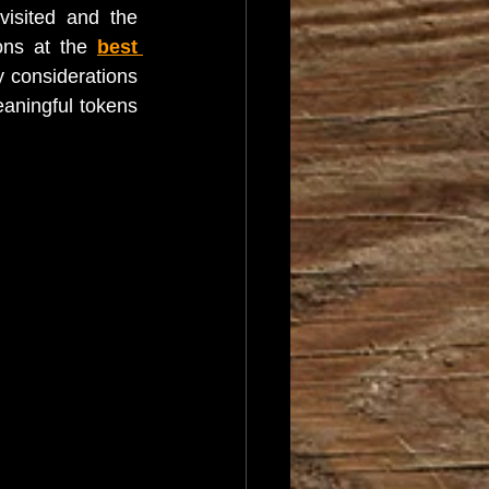
isited and the 
ons at the 
best 
 considerations 
aningful tokens 