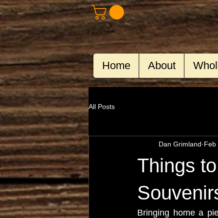
Home
About
Whol
All Posts
Dan Grimland
Feb 
Things t
Souvenir
Bringing home a piec