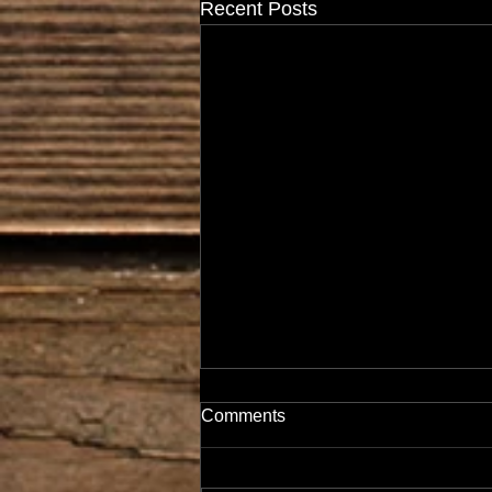
Recent Posts
Comments