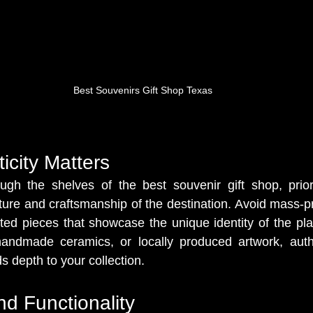
Best Souvenirs Gift Shop Texas
icity Matters
gh the shelves of the best souvenir gift shop, priorit
lture and craftsmanship of the destination. Avoid mass-p
ted pieces that showcase the unique identity of the plac
, handmade ceramics, or locally produced artwork, auth
ds depth to your collection.
and Functionality