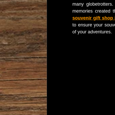
many globetrotters.
memories created th
souvenir gift shop
 
to ensure your souve
of your adventures.