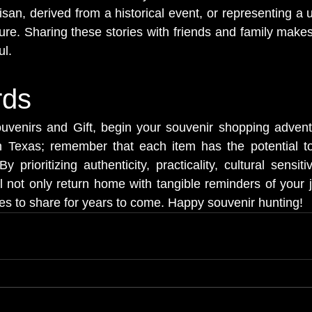
tisan, derived from a historical event, or representing a 
ture. Sharing these stories with friends and family make
l.
rds
venirs and Gift, begin your souvenir shopping adventu
in Texas; remember that each item has the potential to
prioritizing authenticity, practicality, cultural sensiti
l not only return home with tangible reminders of your j
ies to share for years to come. Happy souvenir hunting!