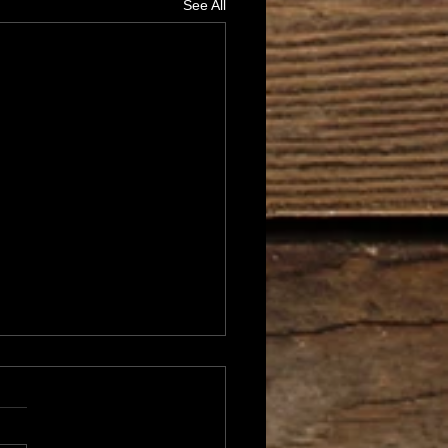
See All