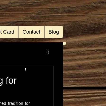
ft Card
Contact
Blog
 for
d tradition for 