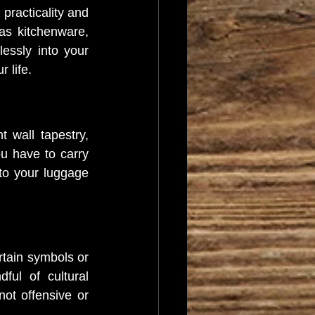
practicality and 
as kitchenware, 
essly into your 
 life.
 wall tapestry, 
 have to carry 
to your luggage 
rtain symbols or 
ul of cultural 
ot offensive or 