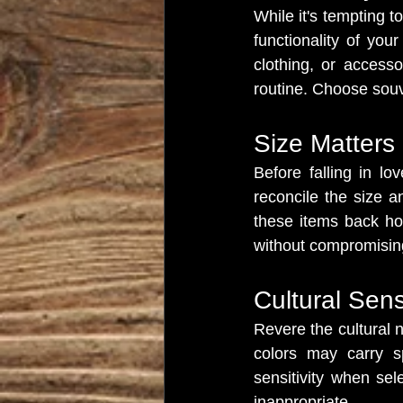
While it's tempting t
functionality of you
clothing, or access
routine. Choose souve
Size Matters
Before falling in lo
reconcile the size 
these items back hom
without compromising
Cultural Sensi
Revere the cultural n
colors may carry s
sensitivity when sel
inappropriate.