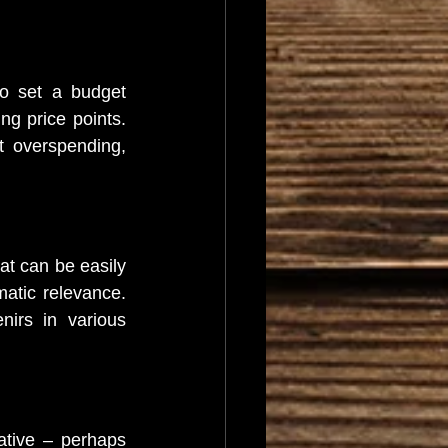
o set a budget 
g price points. 
 overspending, 
at can be easily 
atic relevance. 
irs in various 
ative – perhaps 