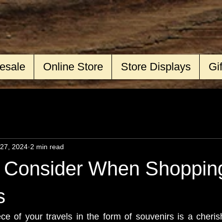
esale
Online Store
Store Displays
Gi
27, 2024
2 min read
o Consider When Shopping
s
e of your travels in the form of souvenirs is a cherishe