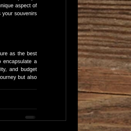
unique aspect of 
s your souvenirs 
re as the best 
 encapsulate a 
vity, and budget 
ourney but also 