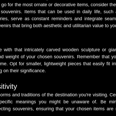
o go for the most ornate or decorative items, consider the 
r souvenirs. Items that can be used in daily life, such 
ories, serve as constant reminders and integrate seaml
nirs that bring both aesthetic and utilitarian value to your
ve with that intricately carved wooden sculpture or giant
and weight of your chosen souvenirs. Remember that you
e. Opt for smaller, lightweight pieces that easily fit in
 on their significance.
tivity
orms and traditions of the destination you're visiting. Ce
pecific meanings you might be unaware of. Be mindf
ecting souvenirs, ensuring that your chosen items are n